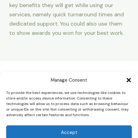
key benefits they will get while using our
services, namely quick turnaround times and
dedicated support. You could also use them
to show awards you won for your best work.
Home
Manage Consent
About
To provide the best experiences, we use technologies like cookies to
Services
store and/or access device information. Consenting to these
technologies will allow us to process data such as browsing behaviour
Contact
or unique IDs on this site. Not consenting or withdrawing consent, may
adversely affect certain features and functions.
Accept