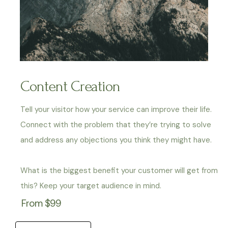
Content Creation
Tell your visitor how your service can improve their life.
Connect with the problem that they’re trying to solve
and address any objections you think they might have.
What is the biggest benefit your customer will get from
this? Keep your target audience in mind.
From $99