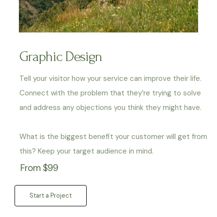
Graphic Design
Tell your visitor how your service can improve their life.
Connect with the problem that they’re trying to solve
and address any objections you think they might have.
What is the biggest benefit your customer will get from
this? Keep your target audience in mind.
From $99
Start a Project