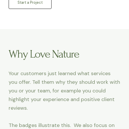
Start a Project
Why Love Nature
Your customers just learned what services
you offer. Tell them why they should work with
you or your team, for example you could
highlight your experience and positive client
reviews.
The badges illustrate this. We also focus on