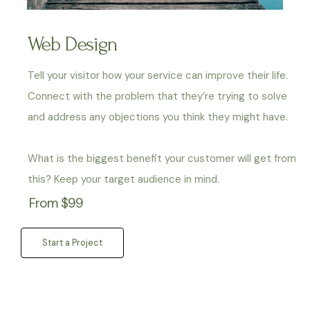
Web Design
Tell your visitor how your service can improve their life.
Connect with the problem that they’re trying to solve
and address any objections you think they might have.
What is the biggest benefit your customer will get from
this? Keep your target audience in mind.
From $99
Start a Project